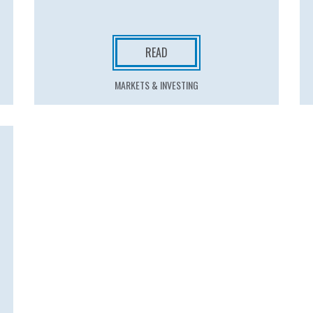
READ
MARKETS & INVESTING