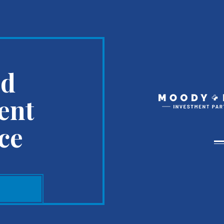
ed
ent
ce