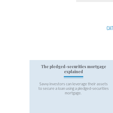
CA
The pledged-securities mortgage
explained
Savvy investors can leverage their assets
to secure a loan using a pledged-securities
mortgage.