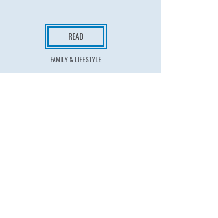
READ
FAMILY & LIFESTYLE