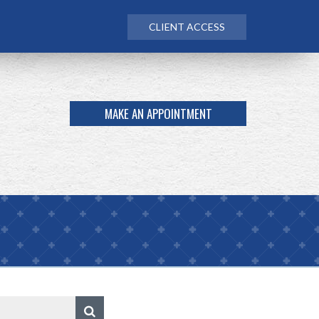
CLIENT ACCESS
MAKE AN APPOINTMENT