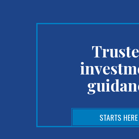
Trust
investm
guidan
STARTS HERE