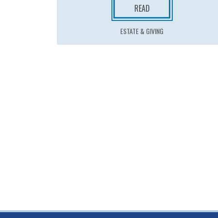
READ
ESTATE & GIVING