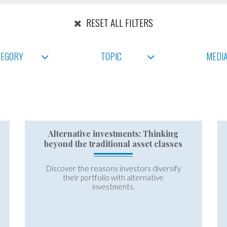
RESET ALL FILTERS
TEGORY
TOPIC
MEDI
Alternative investments: Thinking
beyond the traditional asset classes
Discover the reasons investors diversify
their portfolio with alternative
investments.