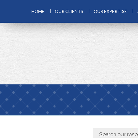
HOME
OUR CLIENTS
OUR EXPERTISE