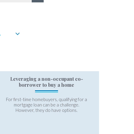
A
Leveraging a non-occupant co-
borrower to buy a home
For first-time homebuyers, qualifying for a
mortgage loan can be a challenge.
However, they do have options.