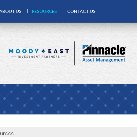
ABOUT US
RESOURCES
CONTACT US