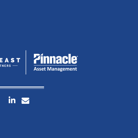
linkedin
envelope