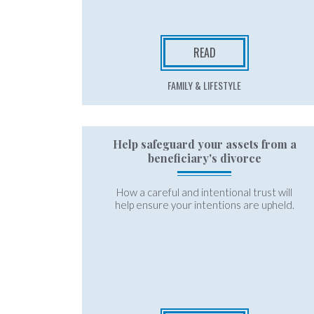
READ
FAMILY & LIFESTYLE
Help safeguard your assets from a
beneficiary's divorce
How a careful and intentional trust will
help ensure your intentions are upheld.