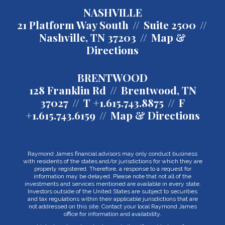
NASHVILLE
21 Platform Way South
Suite 2500
Nashville, TN 37203
Map &
Directions
BRENTWOOD
128 Franklin Rd
Brentwood, TN
37027
T
+1.615.743.8875
F
+1.615.743.6159
Map & Directions
Raymond James financial advisors may only conduct business
with residents of the states and/or jurisdictions for which they are
properly registered. Therefore, a response to a request for
information may be delayed. Please note that not all of the
investments and services mentioned are available in every state.
Investors outside of the United States are subject to securities
and tax regulations within their applicable jurisdictions that are
not addressed on this site. Contact your local Raymond James
office for information and availability.