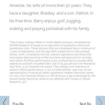
Amanda, his wife of more than 30 years. They
have a daughter, Bradley, and a son, Patrick. In
his free time, Barry enjoys golf, jogging,
walking and playing pickleball with his family.
1
The Forbes ranking of Best-In-State Wealth Advisors, developed by
SHOOK Research is based on an algorithm of qualitative criteria and
quantitative data. Those advisors that are considered have a minimum of
7 years of experience, and the algorithm weighs factors like revenue
trends, AUM, compliance records, industry experience and those that
encompass best practices in their practices and approach to working
with clients. Portfolio performance is not a criteria due to varying client
objectives and lack of audited data. Out of 29,334 advisors nominated by
their firms, 3,477 received the award. This ranking is not indicative of
advisor's future performance, is not an endorsement, and may not be
representative of individual clients' experience. Neither Raymond James
nor any of its Financial Advisors or RIA firms pay a fee in exchange for this
award/rating. Raymond James is not affiliated with Forbes or Shook
Research, LLC.
Prev
Bio
Next
Bio