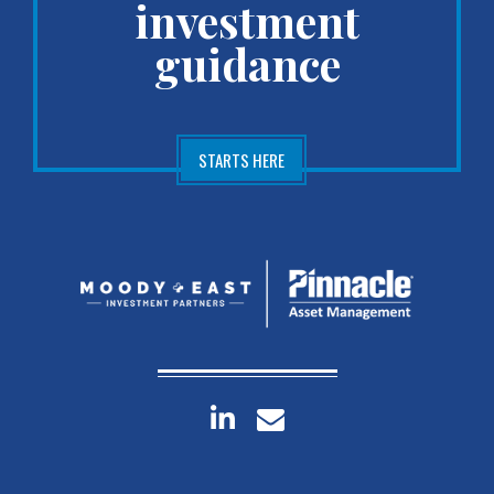
investment
guidance
STARTS HERE
linkedin
envelope