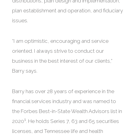
distributions, plan design and implementation,
plan establishment and operation, and fiduciary
issues.
“I am optimistic, encouraging and service
oriented. I always strive to conduct our
business in the best interest of our clients,”
Barry says.
Barry has over 28 years of experience in the
financial services industry and was named to
the Forbes Best-in-State Wealth Advisors list in
1
2020
. He holds Series 7, 63 and 65 securities
licenses, and Tennessee life and health