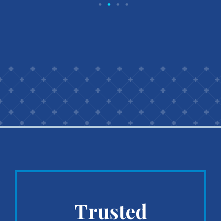
Trusted