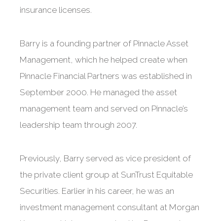
insurance licenses.
Barry is a founding partner of Pinnacle Asset
Management, which he helped create when
Pinnacle Financial Partners was established in
September 2000. He managed the asset
management team and served on Pinnacle’s
leadership team through 2007.
Previously, Barry served as vice president of
the private client group at SunTrust Equitable
Securities. Earlier in his career, he was an
investment management consultant at Morgan