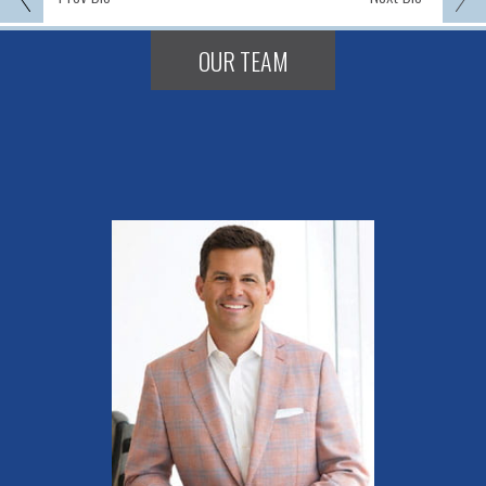
OUR TEAM