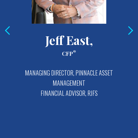
Jeff East,
®
CFP
MANAGING DIRECTOR, PINNACLE ASSET
MANAGEMENT
FINANCIAL ADVISOR, RJFS