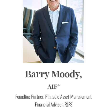
Barry
Moody,
AIF
®
Founding Partner, Pinnacle Asset Management
Financial Advisor, RJFS