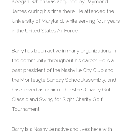
Keegan, which was acquired by Raymond
James during his time there. He attended the
University of Maryland, while serving four years
in the United States Air Force.
Barry has been active in many organizations in
the community throughout his career. He is a
past president of the Nashville City Club and
the Monteagle Sunday School Assembly, and
has served as chair of the Stars Charity Golf
Classic and Swing for Sight Charity Golf
Tournament.
Barry is a Nashville native and lives here with