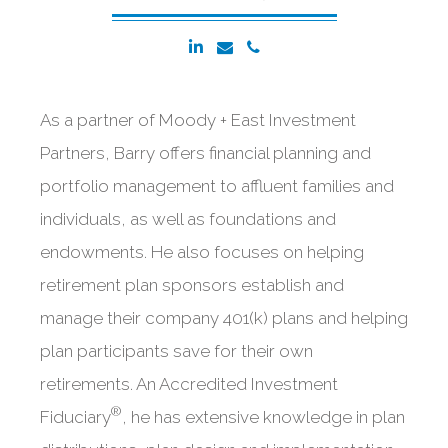
As a partner of Moody + East Investment
Partners, Barry offers financial planning and
portfolio management to affluent families and
individuals, as well as foundations and
endowments. He also focuses on helping
retirement plan sponsors establish and
manage their company 401(k) plans and helping
plan participants save for their own
retirements. An Accredited Investment
®
Fiduciary
, he has extensive knowledge in plan