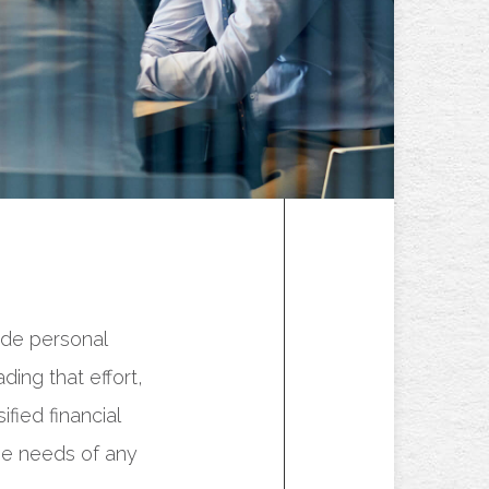
ide personal
ing that effort,
fied financial
he needs of any