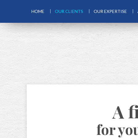
HOME
OUR CLIENTS
OUR EXPERTISE
A f
for yo