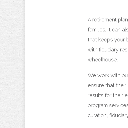
A retirement pla
families. It can a
that keeps your 
with fiduciary re
wheelhouse.
We work with bu
ensure that their
results for their
program services
curation, fiducia