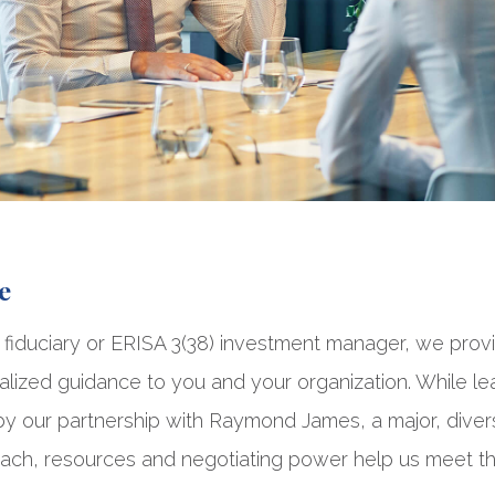
e
 fiduciary or ERISA 3(38) investment manager, we prov
lized guidance to you and your organization. While lead
 our partnership with Raymond James, a major, diversi
ch, resources and negotiating power help us meet t