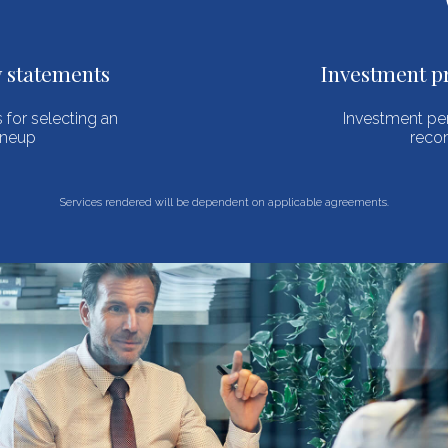
Investment process management
Investment performance reviews and
recommendations
Services rendered will be dependent on applicable agreements.