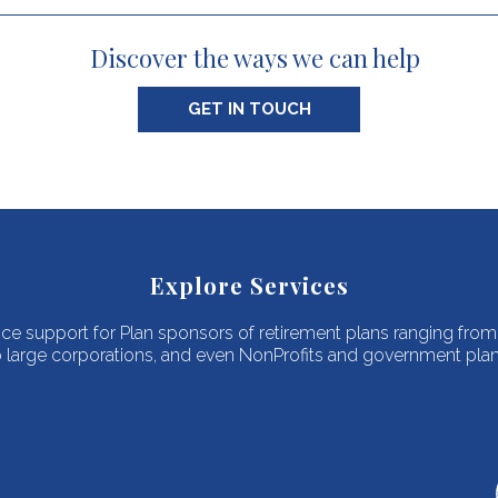
Discover the ways we can help
GET IN TOUCH
Explore Services
vice support for Plan sponsors of retirement plans ranging fro
o large corporations, and even NonProfits and government plan