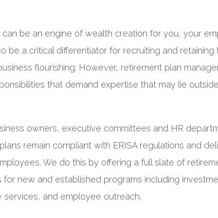
n can be an engine of wealth creation for you, your em
lso be a critical differentiator for recruiting and retaining
business flourishing. However, retirement plan manag
sponsibilities that demand expertise that may lie outsid
siness owners, executive committees and HR departm
 plans remain compliant with ERISA regulations and del
 employees. We do this by offering a full slate of retirem
 for new and established programs including investm
ry services, and employee outreach.