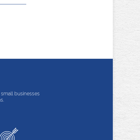
m small businesses
s.