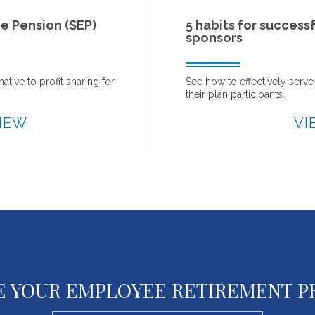
5 habits for successful 401(k) plan
sponsors
See how to effectively serve your organization and
their plan participants.
VIEW
E YOUR EMPLOYEE RETIREMENT 