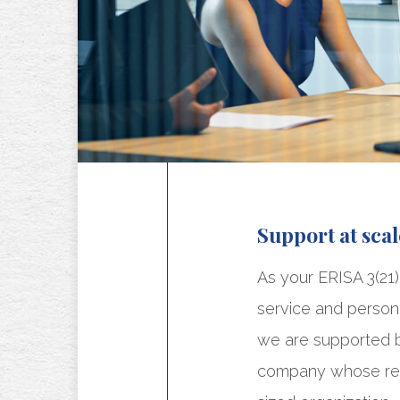
Support at scal
As your ERISA 3(21)
service and persona
we are supported by
company whose rea