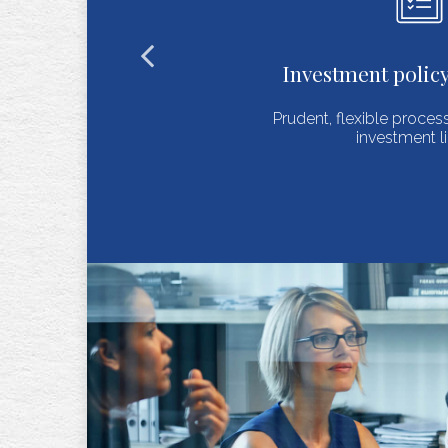
estment policy statements
t, flexible process for selecting an
investment lineup