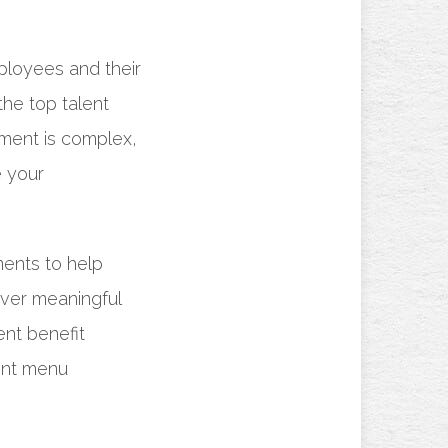
ployees and their
 the top talent
ement is complex,
e your
ents to help
iver meaningful
ent benefit
ent menu