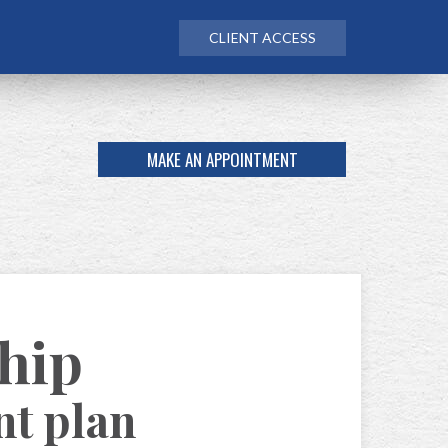
CLIENT ACCESS
MAKE AN APPOINTMENT
ship
nt plan