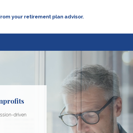
rom your retirement plan advisor.
nprofits
ciations
dium-sized
porations
ssion-driven
s
rsonal goals by:
iness goals:
 consideration: