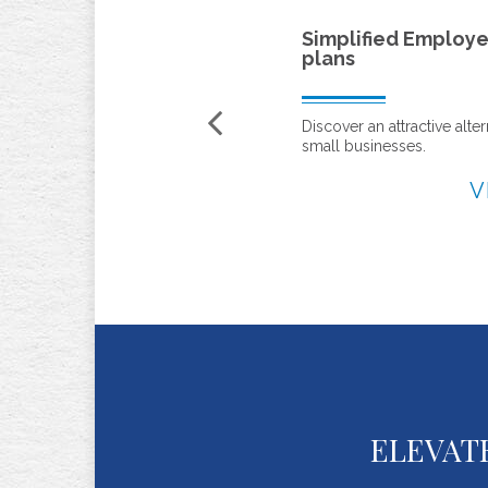
Simplified Employee Pension (SEP)
plans
Discover an attractive alternative to profit sharing for
small businesses.
VIEW
ELEVAT