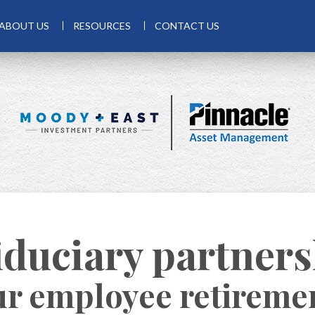
ABOUT US
RESOURCES
CONTACT US
iduciary partner
ur employee retireme