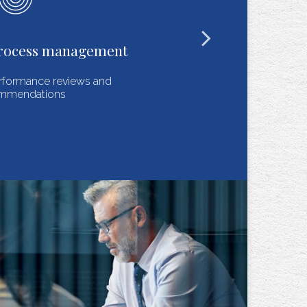
Recordkeeping
Regulatorily sound, cost-efficient and responsive
documentation