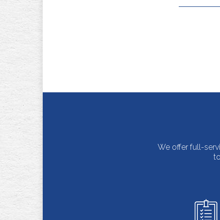
We offer full-ser
t