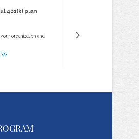
Owners-only 401(k)s
See how sole proprietorships can help owners realize
retirement savings benefits.
VIEW
PROGRAM