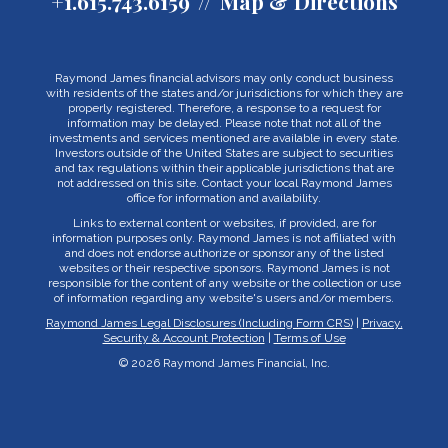
+1.615.743.6159
Map & Directions
Raymond James financial advisors may only conduct business
with residents of the states and/or jurisdictions for which they are
properly registered. Therefore, a response to a request for
information may be delayed. Please note that not all of the
investments and services mentioned are available in every state.
Investors outside of the United States are subject to securities
and tax regulations within their applicable jurisdictions that are
not addressed on this site. Contact your local Raymond James
office for information and availability.
Links to external content or websites, if provided, are for
information purposes only. Raymond James is not affiliated with
and does not endorse authorize or sponsor any of the listed
websites or their respective sponsors. Raymond James is not
responsible for the content of any website or the collection or use
of information regarding any website's users and/or members.
Raymond James Legal Disclosures (Including Form CRS)
|
Privacy,
Security & Account Protection
|
Terms of Use
© 2026 Raymond James Financial, Inc.