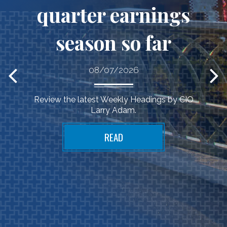
quarter earnings
season so far
Financial
08/07/2026
wisdom
Review the latest Weekly Headings by CIO
Larry Adam.
applied to your life
READ