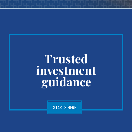
Trusted
investment
guidance
STARTS HERE