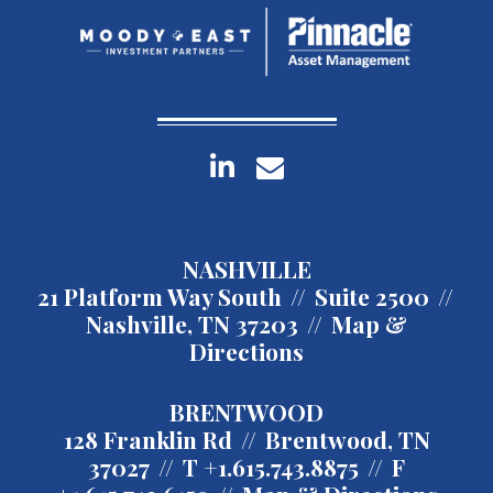
linkedin
envelope
NASHVILLE
21 Platform Way South
Suite 2500
Nashville, TN 37203
Map &
Directions
BRENTWOOD
128 Franklin Rd
Brentwood, TN
37027
T
+1.615.743.8875
F