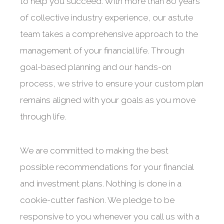
to help you succeed. With more than 80 years
of collective industry experience, our astute
team takes a comprehensive approach to the
management of your financial life. Through
goal-based planning and our hands-on
process, we strive to ensure your custom plan
remains aligned with your goals as you move
through life.
We are committed to making the best
possible recommendations for your financial
and investment plans. Nothing is done in a
cookie-cutter fashion. We pledge to be
responsive to you whenever you call us with a