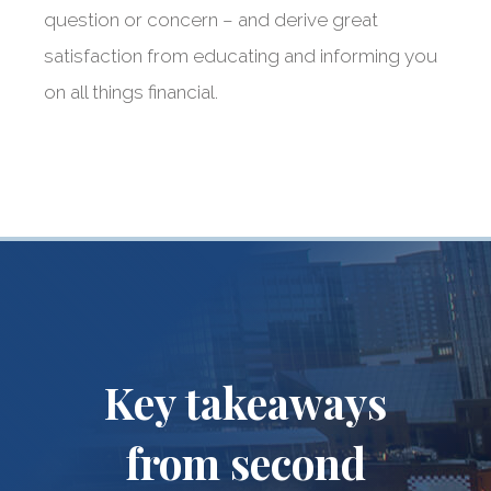
question or concern – and derive great
satisfaction from educating and informing you
on all things financial.
Key takeaways
from second