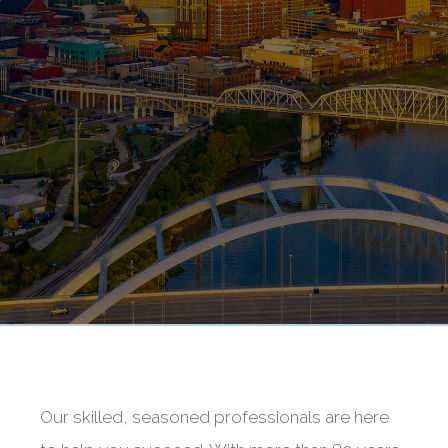
Our skilled, seasoned professionals are here