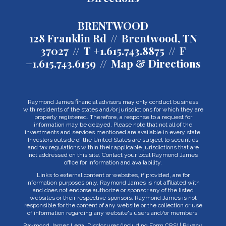
BRENTWOOD
128 Franklin Rd
Brentwood, TN
37027
T
+1.615.743.8875
F
+1.615.743.6159
Map & Directions
Raymond James financial advisors may only conduct business
with residents of the states and/or jurisdictions for which they are
properly registered. Therefore, a response to a request for
information may be delayed. Please note that not all of the
investments and services mentioned are available in every state.
Investors outside of the United States are subject to securities
and tax regulations within their applicable jurisdictions that are
not addressed on this site. Contact your local Raymond James
office for information and availability.
Links to external content or websites, if provided, are for
information purposes only. Raymond James is not affiliated with
and does not endorse authorize or sponsor any of the listed
websites or their respective sponsors. Raymond James is not
responsible for the content of any website or the collection or use
of information regarding any website's users and/or members.
Raymond James Legal Disclosures (Including Form CRS)
|
Privacy,