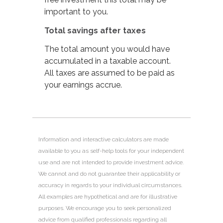
important to you.
Total savings after taxes
The total amount you would have
accumulated in a taxable account.
All taxes are assumed to be paid as
your earnings accrue.
Information and interactive calculators are made
available to you as self-help tools for your independent
use and are not intended to provide investment advice.
We cannot and do not guarantee their applicability or
accuracy in regards to your individual circumstances.
All examples are hypothetical and are for illustrative
purposes. We encourage you to seek personalized
advice from qualified professionals regarding all