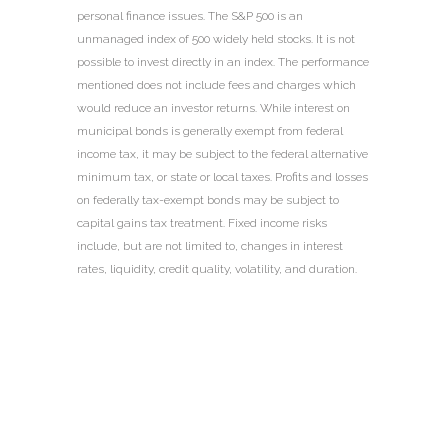
personal finance issues. The S&P 500 is an
unmanaged index of 500 widely held stocks. It is not
possible to invest directly in an index. The performance
mentioned does not include fees and charges which
would reduce an investor returns. While interest on
municipal bonds is generally exempt from federal
income tax, it may be subject to the federal alternative
minimum tax, or state or local taxes. Profits and losses
on federally tax-exempt bonds may be subject to
capital gains tax treatment. Fixed income risks
include, but are not limited to, changes in interest
rates, liquidity, credit quality, volatility, and duration.