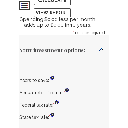
Spending $0.00 less per month
adds up to $0.00 in 10 years.
*
indicates required.
Your investment options:
?
Years to save
:
*
Enter
an
?
amount
Annual rate of return
:
*
Enter
between
an
?
1
amount
Federal tax rate
:
*
Enter
and
between
an
?
100
0%
amount
State tax rate
:
*
Enter
and
between
an
20%
0%