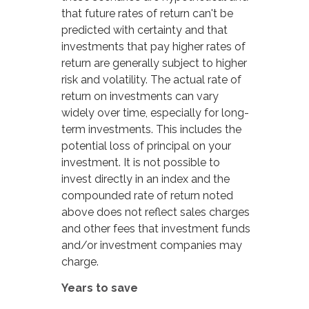
that future rates of return can't be
predicted with certainty and that
investments that pay higher rates of
return are generally subject to higher
risk and volatility. The actual rate of
return on investments can vary
widely over time, especially for long-
term investments. This includes the
potential loss of principal on your
investment. It is not possible to
invest directly in an index and the
compounded rate of return noted
above does not reflect sales charges
and other fees that investment funds
and/or investment companies may
charge.
Years to save