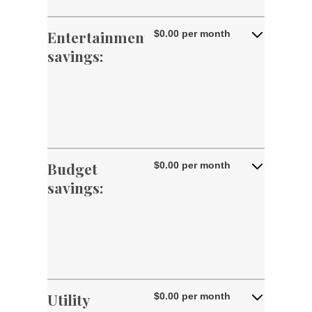
amount
and
between
50%
0%
Entertainment
$0.00 per month
and
savings:
50%
Budget
$0.00 per month
savings:
Utility
$0.00 per month