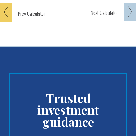
Next
Calculator
Prev
Calculator
Trusted
investment
guidance