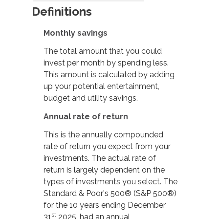
Definitions
Monthly savings
The total amount that you could
invest per month by spending less.
This amount is calculated by adding
up your potential entertainment,
budget and utility savings.
Annual rate of return
This is the annually compounded
rate of return you expect from your
investments. The actual rate of
return is largely dependent on the
types of investments you select. The
Standard & Poor's 500® (S&P 500®)
for the 10 years ending December
st
31
2025, had an annual