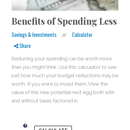
Benefits of Spending Less
Savings & Investments
Calculator
//
Share
Reducing your spending can be worth more
than you might think. Use this calculator to see
just how much your budget reductions may be
worth, if you were to invest them. View the
value of this new potential nest egg both with
and without taxes factored in.
?