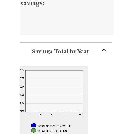
savings:
Savings Total by Year