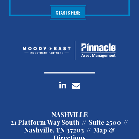
STARTS HERE
linkedin
envelope
NASHVILLE
21 Platform Way South
Suite 2500
Nashville, TN 37203
Map &
Directions