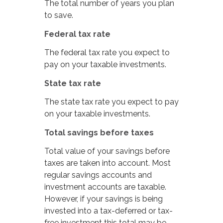
The total number of years you plan
to save.
Federal tax rate
The federal tax rate you expect to
pay on your taxable investments.
State tax rate
The state tax rate you expect to pay
on your taxable investments.
Total savings before taxes
Total value of your savings before
taxes are taken into account. Most
regular savings accounts and
investment accounts are taxable.
However, if your savings is being
invested into a tax-deferred or tax-
free investment this total may be