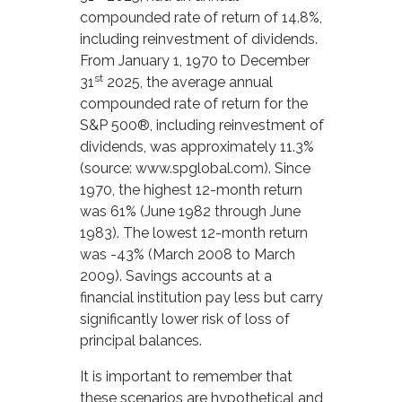
compounded rate of return of 14.8%,
including reinvestment of dividends.
From January 1, 1970 to December
st
31
2025, the average annual
compounded rate of return for the
S&P 500®, including reinvestment of
dividends, was approximately 11.3%
(source: www.spglobal.com). Since
1970, the highest 12-month return
was 61% (June 1982 through June
1983). The lowest 12-month return
was -43% (March 2008 to March
2009). Savings accounts at a
financial institution pay less but carry
significantly lower risk of loss of
principal balances.
It is important to remember that
these scenarios are hypothetical and